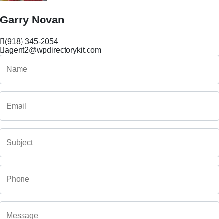
Garry Novan
(918) 345-2054
agent2@wpdirectorykit.com