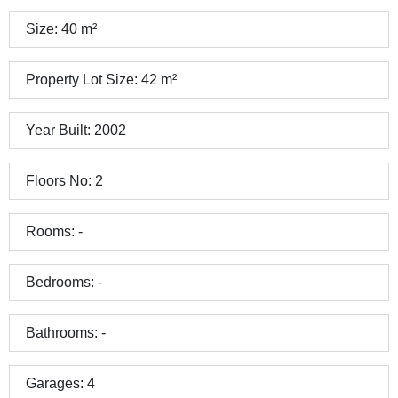
Size:
40
m²
Property Lot Size:
42
m²
Year Built:
2002
Floors No:
2
Rooms:
-
Bedrooms:
-
Bathrooms:
-
Garages:
4