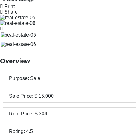
Print
Share
Overview
Purpose:
Sale
Sale Price:
$
15,000
Rent Price:
$
304
Rating:
4.5