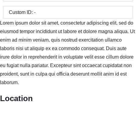
Custom ID:
-
Lorem ipsum dolor sit amet, consectetur adipiscing elit, sed do
eiusmod tempor incididunt ut labore et dolore magna aliqua. Ut
enim ad minim veniam, quis nostrud exercitation ullamco
laboris nisi ut aliquip ex ea commodo consequat. Duis aute
irure dolor in reprehenderit in voluptate velit esse cillum dolore
eu fugiat nulla pariatur. Excepteur sint occaecat cupidatat non
proident, sunt in culpa qui officia deserunt mollit anim id est
laborum.
Location