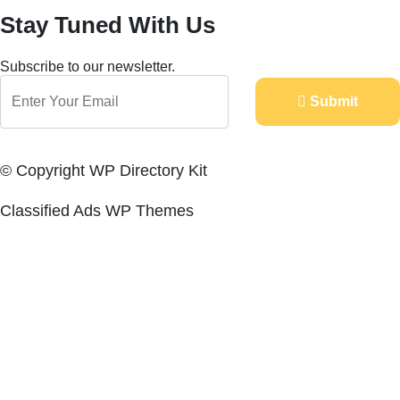
Stay Tuned With Us
Subscribe to our newsletter.
Submit
© Copyright WP Directory Kit
Classified Ads WP Themes