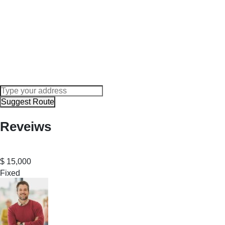
Suggest Route
Reveiws
$
15,000
Fixed