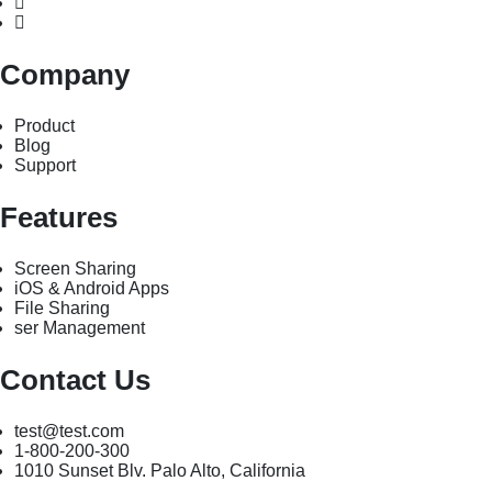
Company
Product
Blog
Support
Features
Screen Sharing
iOS & Android Apps
File Sharing
ser Management
Contact Us
test@test.com
1-800-200-300
1010 Sunset Blv. Palo Alto, California