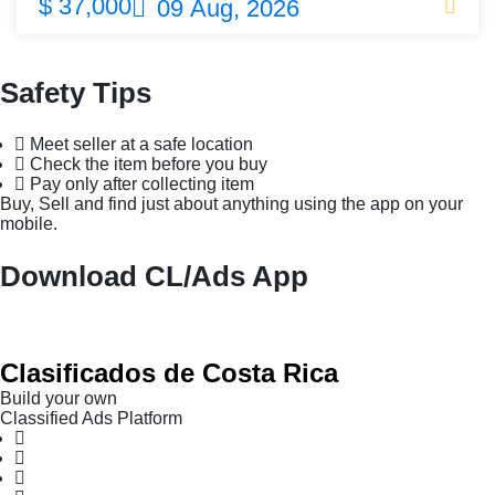
$ 37,000
09 Aug, 2026
Safety Tips
Meet seller at a safe location
Check the item before you buy
Pay only after collecting item
Buy, Sell and find just about anything using the app on your
mobile.
Download CL/Ads App
Clasificados de Costa Rica
Build your own
Classified Ads Platform