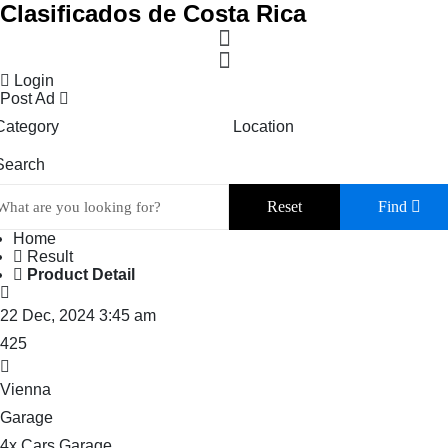
Clasificados de Costa Rica
Login
Post Ad
Category
Location
Search
Reset
Find
Home
Result
Product Detail
22 Dec, 2024 3:45 am
425
Vienna
Garage
4x Cars Garage