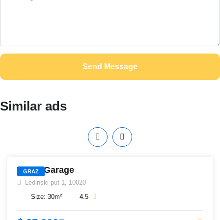
Send Message
Similar ads
405
White Garage
GRAZ
Ledinski put 1, 10020
Size:
30
m²
4.5