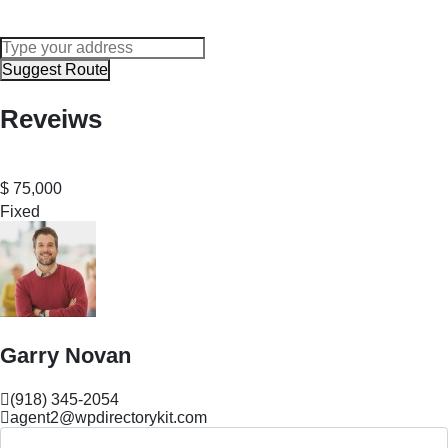
Suggest Route
Reveiws
$
75,000
Fixed
Garry Novan
(918) 345-2054
agent2@wpdirectorykit.com