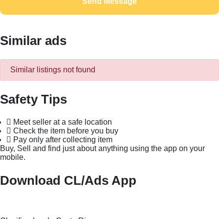
Send Message
Similar ads
Similar listings not found
Safety Tips
Meet seller at a safe location
Check the item before you buy
Pay only after collecting item
Buy, Sell and find just about anything using the app on your
mobile.
Download CL/Ads App