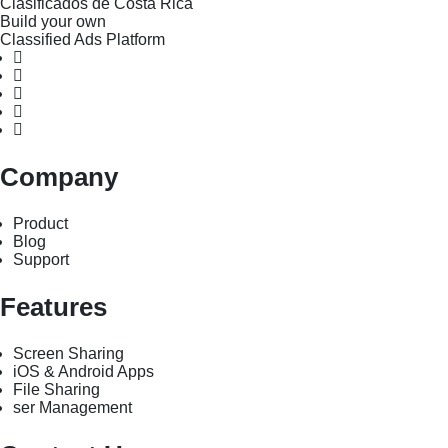
Clasificados de Costa Rica
Build your own
Classified Ads Platform
Company
Product
Blog
Support
Features
Screen Sharing
iOS & Android Apps
File Sharing
ser Management