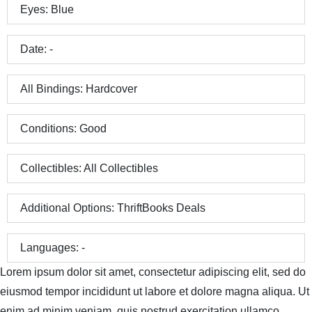
Eyes:
Blue
Date:
-
All Bindings:
Hardcover
Conditions:
Good
Collectibles:
All Collectibles
Additional Options:
ThriftBooks Deals
Languages:
-
Lorem ipsum dolor sit amet, consectetur adipiscing elit, sed do
eiusmod tempor incididunt ut labore et dolore magna aliqua. Ut
enim ad minim veniam, quis nostrud exercitation ullamco