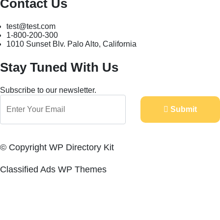
Contact Us
test@test.com
1-800-200-300
1010 Sunset Blv. Palo Alto, California
Stay Tuned With Us
Subscribe to our newsletter.
Submit
© Copyright WP Directory Kit
Classified Ads WP Themes