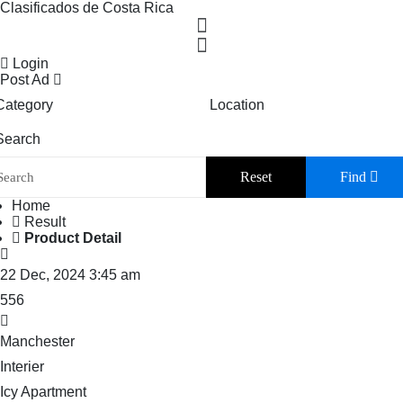
Clasificados de Costa Rica
Login
Post Ad
Category
Location
Search
Reset
Find
Home
Result
Product Detail
22 Dec, 2024 3:45 am
556
Manchester
Interier
Icy Apartment