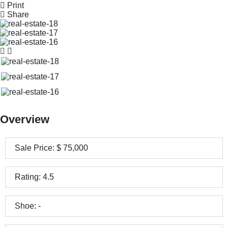
Print
Share
Overview
Sale Price:
$
75,000
Rating:
4.5
Shoe:
-