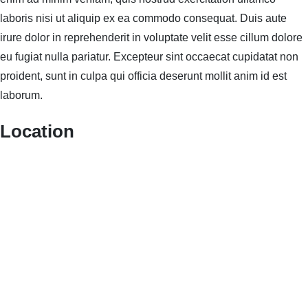
laboris nisi ut aliquip ex ea commodo consequat. Duis aute
irure dolor in reprehenderit in voluptate velit esse cillum dolore
eu fugiat nulla pariatur. Excepteur sint occaecat cupidatat non
proident, sunt in culpa qui officia deserunt mollit anim id est
laborum.
Location