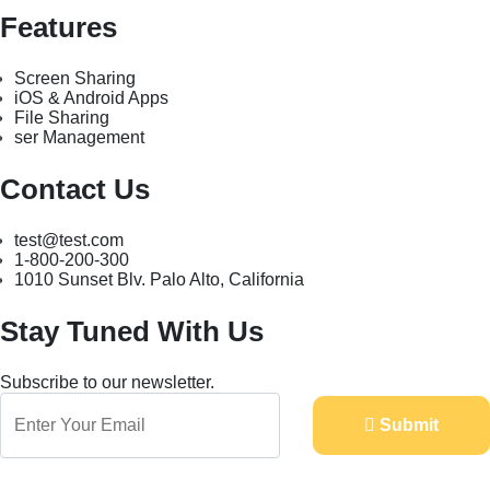
Features
Screen Sharing
iOS & Android Apps
File Sharing
ser Management
Contact Us
test@test.com
1-800-200-300
1010 Sunset Blv. Palo Alto, California
Stay Tuned With Us
Subscribe to our newsletter.
Submit