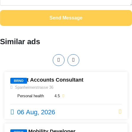
Send Message
Similar ads
517
District Accounts Consultant
BRNO
Spanheimerstrasse 36
Personal health
4.5
06 Aug, 2026
485
Senior Mobility Developer