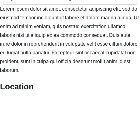
Lorem ipsum dolor sit amet, consectetur adipiscing elit, sed do
eiusmod tempor incididunt ut labore et dolore magna aliqua. Ut
enim ad minim veniam, quis nostrud exercitation ullamco
laboris nisi ut aliquip ex ea commodo consequat. Duis aute
irure dolor in reprehenderit in voluptate velit esse cillum dolore
eu fugiat nulla pariatur. Excepteur sint occaecat cupidatat non
proident, sunt in culpa qui officia deserunt mollit anim id est
laborum.
Location