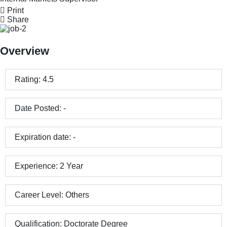
Print
Share
Overview
Rating:
4.5
Date Posted:
-
Expiration date:
-
Experience:
2 Year
Career Level:
Others
Qualification:
Doctorate Degree