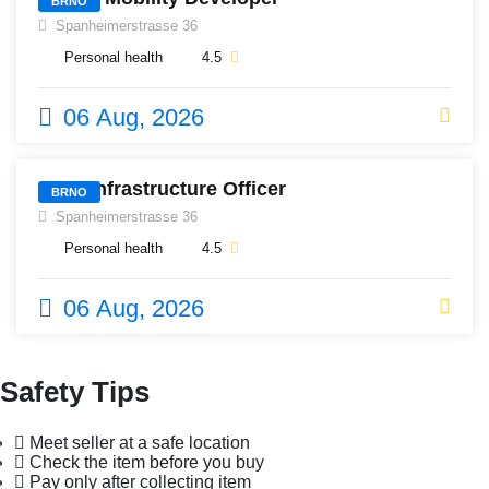
BRNO
Spanheimerstrasse 36
Personal health
4.5
06 Aug, 2026
576
Lead Infrastructure Officer
BRNO
Spanheimerstrasse 36
Personal health
4.5
06 Aug, 2026
Safety Tips
Meet seller at a safe location
Check the item before you buy
Pay only after collecting item