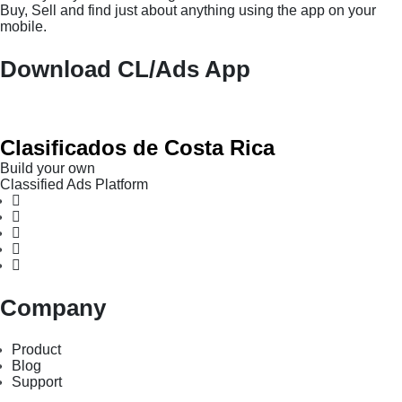
Buy, Sell and find just about anything using the app on your
mobile.
Download CL/Ads App
Clasificados de Costa Rica
Build your own
Classified Ads Platform
Company
Product
Blog
Support