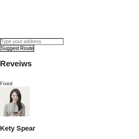
Suggest Route
Reveiws
Fixed
Kety Spear