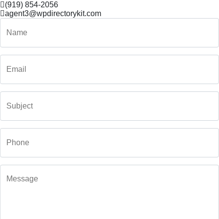
(919) 854-2056
agent3@wpdirectorykit.com