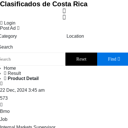
Clasificados de Costa Rica
Login
Post Ad
Category
Location
Search
Reset
Find
Home
Result
Product Detail
22 Dec, 2024 3:45 am
573
Brno
Job
Internal Markets Supervisor