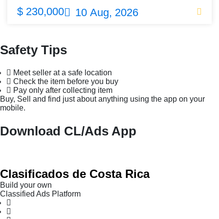
$ 230,000
10 Aug, 2026
Safety Tips
Meet seller at a safe location
Check the item before you buy
Pay only after collecting item
Buy, Sell and find just about anything using the app on your
mobile.
Download CL/Ads App
Clasificados de Costa Rica
Build your own
Classified Ads Platform