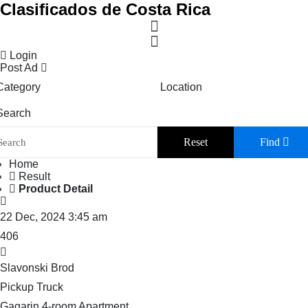
Clasificados de Costa Rica
Login
Post Ad
Category
Location
Search
Reset
Find
Home
Result
Product Detail
22 Dec, 2024 3:45 am
406
Slavonski Brod
Pickup Truck
Gagarin 4-room Apartment