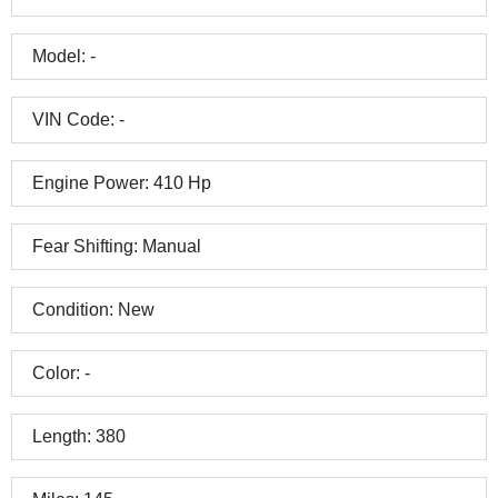
Model:
-
VIN Code:
-
Engine Power:
410
Hp
Fear Shifting:
Manual
Condition:
New
Color:
-
Length:
380