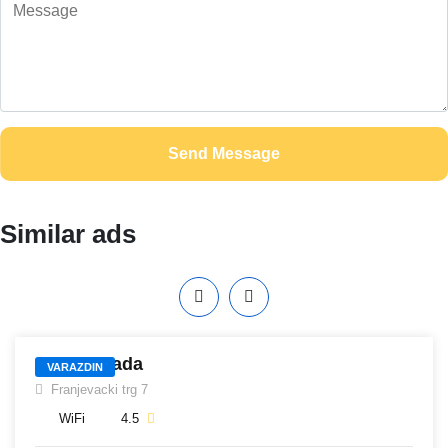
Send Message
Similar ads
405
Hotel Otrada
VARAZDIN
Franjevacki trg 7
WiFi
4.5