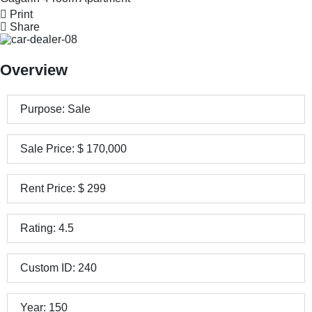
Print
Share
Overview
Purpose:
Sale
Sale Price:
$
170,000
Rent Price:
$
299
Rating:
4.5
Custom ID:
240
Year:
150