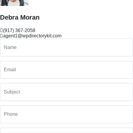
Debra Moran
(917) 367-2058
agent1@wpdirectorykit.com