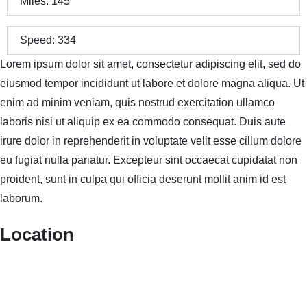
Miles:
145
Speed:
334
Lorem ipsum dolor sit amet, consectetur adipiscing elit, sed do
eiusmod tempor incididunt ut labore et dolore magna aliqua. Ut
enim ad minim veniam, quis nostrud exercitation ullamco
laboris nisi ut aliquip ex ea commodo consequat. Duis aute
irure dolor in reprehenderit in voluptate velit esse cillum dolore
eu fugiat nulla pariatur. Excepteur sint occaecat cupidatat non
proident, sunt in culpa qui officia deserunt mollit anim id est
laborum.
Location