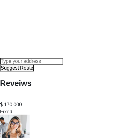
Suggest Route
Reveiws
$
170,000
Fixed