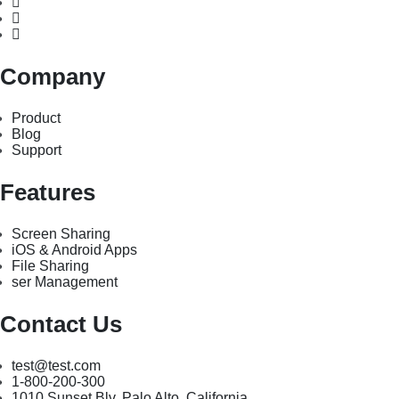
Company
Product
Blog
Support
Features
Screen Sharing
iOS & Android Apps
File Sharing
ser Management
Contact Us
test@test.com
1-800-200-300
1010 Sunset Blv. Palo Alto, California