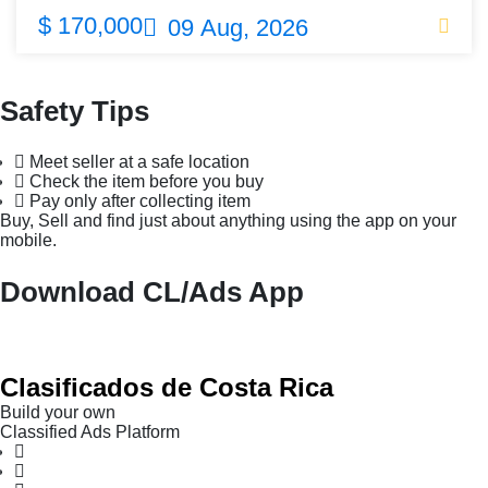
$ 170,000
09 Aug, 2026
Safety Tips
Meet seller at a safe location
Check the item before you buy
Pay only after collecting item
Buy, Sell and find just about anything using the app on your
mobile.
Download CL/Ads App
Clasificados de Costa Rica
Build your own
Classified Ads Platform