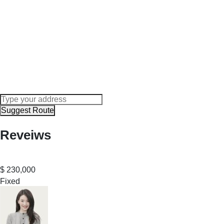
Suggest Route
Reveiws
$
230,000
Fixed