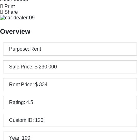
Print
Share
Overview
Purpose:
Rent
Sale Price:
$
230,000
Rent Price:
$
334
Rating:
4.5
Custom ID:
120
Year:
100