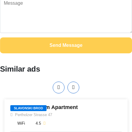
Send Message
Similar ads
406
Gagarin 4-room Apartment
SLAVONSKI BROD
Pertholzer Strasse 47
WiFi
4.5