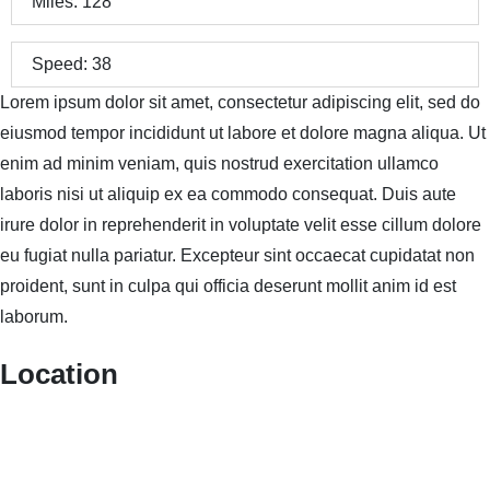
Miles:
128
Speed:
38
Lorem ipsum dolor sit amet, consectetur adipiscing elit, sed do
eiusmod tempor incididunt ut labore et dolore magna aliqua. Ut
enim ad minim veniam, quis nostrud exercitation ullamco
laboris nisi ut aliquip ex ea commodo consequat. Duis aute
irure dolor in reprehenderit in voluptate velit esse cillum dolore
eu fugiat nulla pariatur. Excepteur sint occaecat cupidatat non
proident, sunt in culpa qui officia deserunt mollit anim id est
laborum.
Location