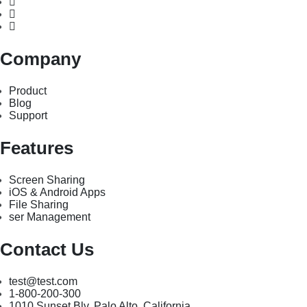
Company
Product
Blog
Support
Features
Screen Sharing
iOS & Android Apps
File Sharing
ser Management
Contact Us
test@test.com
1-800-200-300
1010 Sunset Blv. Palo Alto, California