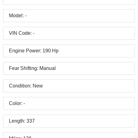
Model:
-
VIN Code:
-
Engine Power:
190
Hp
Fear Shifting:
Manual
Condition:
New
Color:
-
Length:
337