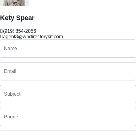
Kety Spear
(919) 854-2056
agent3@wpdirectorykit.com