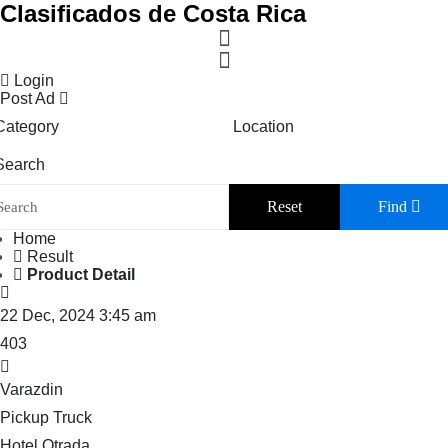
Clasificados de Costa Rica
Login
Post Ad
Category
Location
Search
Reset
Find
Home
Result
Product Detail
22 Dec, 2024 3:45 am
403
Varazdin
Pickup Truck
Hotel Otrada